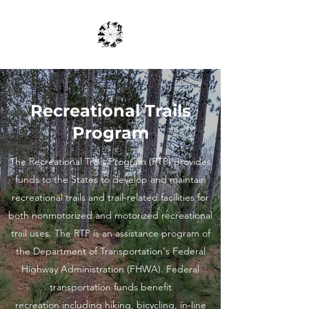
Recreational Trails
Program
The Recreational Trails Program (RTP) provides
funds to the States to develop and maintain
recreational trails and trail-related facilities for
both nonmotorized and motorized recreational
trail uses. The RTP is an assistance program of
the Department of Transportation's Federal
Highway Administration (FHWA). Federal
transportation funds benefit
recreation including hiking, bicycling, in-line