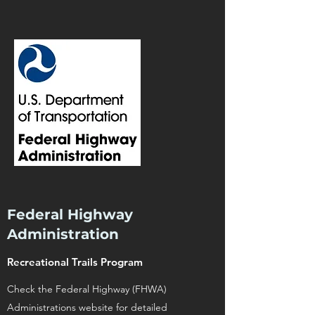
Federal Highway
Administration
Recreational Trails Program
Check the Federal Highway (FHWA)
Administrations website for detailed