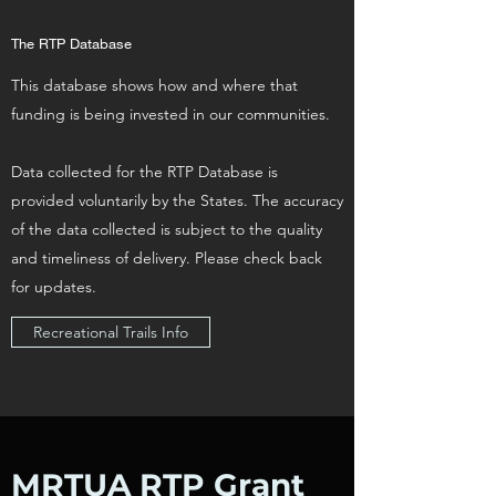
The RTP Database
This database shows how and where that
funding is being invested in our communities.
Data collected for the RTP Database is
provided voluntarily by the States. The accuracy
of the data collected is subject to the quality
and timeliness of delivery. Please check back
for updates.
Recreational Trails Info
MRTUA RTP Grant