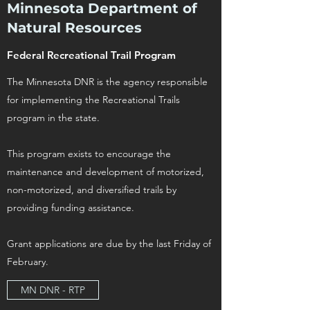
Minnesota Department of
Natural Resources
Federal Recreational Trail Program
The Minnesota DNR is the agency responsible
for implementing the Recreational Trails
program in the state.
This program exists to encourage the
maintenance and development of motorized,
non-motorized, and diversified trails by
providing funding assistance.
Grant applications are due by the last Friday of
February.
MN DNR - RTP