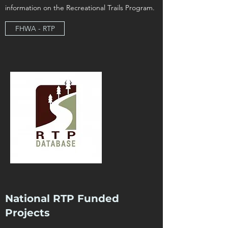
information on the Recreational Trails Program.
FHWA - RTP
National RTP Funded
Projects