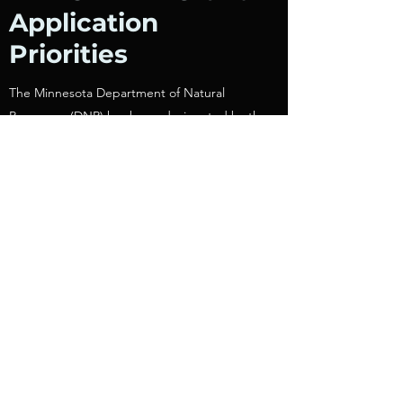
Application
Priorities
The Minnesota Department of Natural
Resources (DNR) has been designated by the
Governor to oversee distribution of these
funds. The DNR is advised in the distribution
of these funds by the state’s trail advisory
board, Us, the Minnesota Recreational Trail
Users Association (MRTUA).
MRTUAs priorities for funding are as follows:
Projects that accommodate both motorized
and non-motorized uses, including same-
season access corridors.
For all-terrain vehicle, off-highway motorcycle,
off-road 4x4 vehicle, and snowmobile projects,