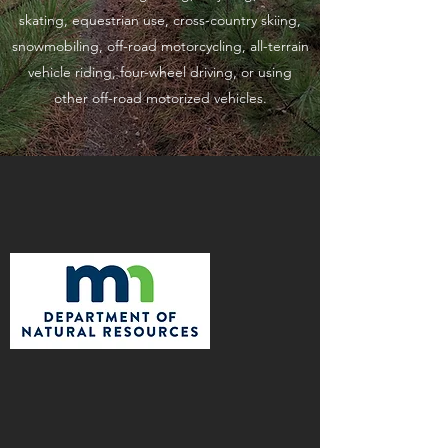
skating, equestrian use, cross-country skiing,
snowmobiling, off-road motorcycling, all-terrain
vehicle riding, four-wheel driving, or using
other off-road motorized vehicles.